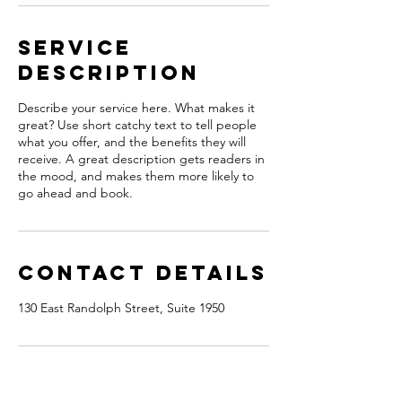
Service
Description
Describe your service here. What makes it
great? Use short catchy text to tell people
what you offer, and the benefits they will
receive. A great description gets readers in
the mood, and makes them more likely to
go ahead and book.
Contact Details
130 East Randolph Street, Suite 1950