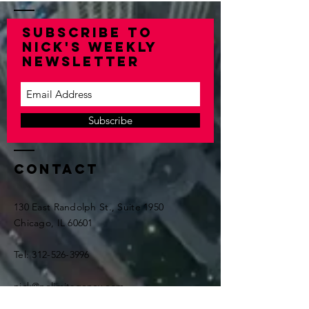
Subscribe to
Nick's Weekly
Newsletter
Subscribe
Contact
130 East Randolph St., Suite 1950
Chicago, IL 60601
Tel:
312-526-3996
nick@nolimitagency.com