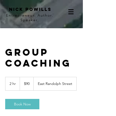
Nick Powills
Entrepreneur. Author.
Speaker.
Group
Coaching
90
US
2 hr
2
$90
East Randolph Street
dollars
h
r
Book Now